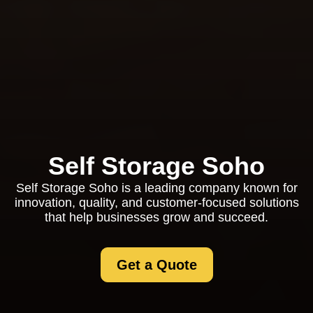
Self Storage Soho
Self Storage Soho is a leading company known for
innovation, quality, and customer-focused solutions
that help businesses grow and succeed.
Get a Quote